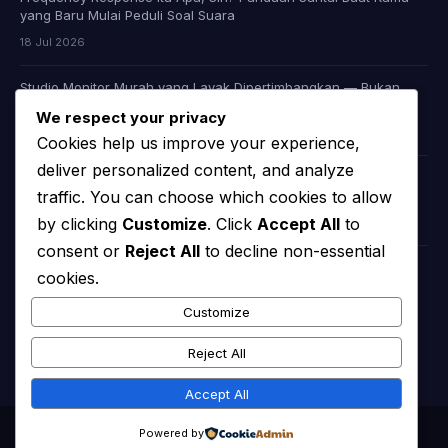
yang Baru Mulai Peduli Soal Suara
18 Jul 2026
Studio Monitor Murah yang Layak Dipertimbangkan — Bukan
Cuma Murah, Tapi Juga Jujur Soal Suara
We respect your privacy
09 Jul 2026
Cookies help us improve your experience,
deliver personalized content, and analyze
Headphone Audiophile Murah: Apakah Memang Ada, atau Kita
traffic. You can choose which cookies to allow
Cuma Dibohongi Iklan?
by clicking
Customize
. Click
Accept All
to
08 Jul 2026
consent or
Reject All
to decline non-essential
cookies.
KATEGORI
Customize
chooserator
(44)
Reject All
Accept All
© 2026
Chooserator | Your Ultimate Audio & Video Guide
. All rights
Powered by