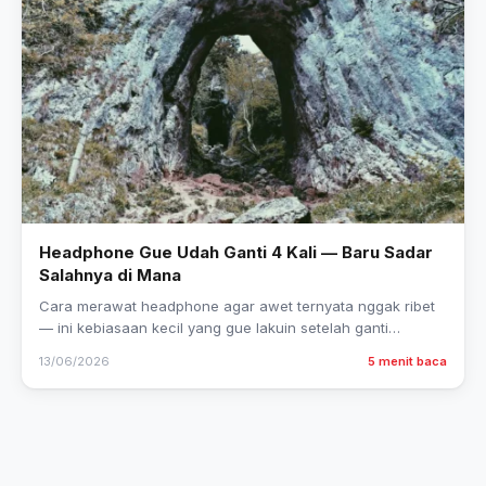
Headphone Gue Udah Ganti 4 Kali — Baru Sadar
Salahnya di Mana
Cara merawat headphone agar awet ternyata nggak ribet
— ini kebiasaan kecil yang gue lakuin setelah ganti
headphone 4 kali dalam 2 tahun.
13/06/2026
5 menit baca