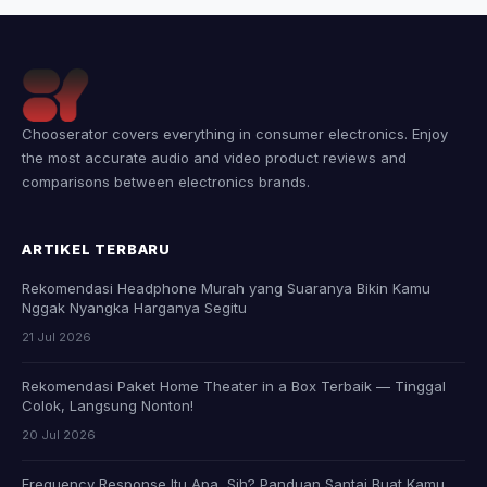
Chooserator covers everything in consumer electronics. Enjoy
the most accurate audio and video product reviews and
comparisons between electronics brands.
ARTIKEL TERBARU
Rekomendasi Headphone Murah yang Suaranya Bikin Kamu
Nggak Nyangka Harganya Segitu
21 Jul 2026
Rekomendasi Paket Home Theater in a Box Terbaik — Tinggal
Colok, Langsung Nonton!
20 Jul 2026
Frequency Response Itu Apa, Sih? Panduan Santai Buat Kamu