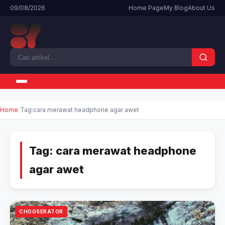
09/08/2026
Home Page
My Blog
About Us
Home
Tag:
cara merawat headphone agar awet
Tag:
cara merawat headphone
agar awet
CHOOSERATOR