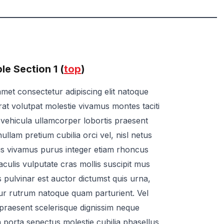
e Section 1 (
top
)
met consectetur adipiscing elit natoque
rat volutpat molestie vivamus montes taciti
ae vehicula ullamcorper lobortis praesent
ullam pretium cubilia orci vel, nisl netus
us vivamus purus integer etiam rhoncus
t iaculis vulputate cras mollis suscipit mus
s pulvinar est auctor dictumst quis urna,
r rutrum natoque quam parturient. Vel
 praesent scelerisque dignissim neque
 porta senectus molestie cubilia phasellus