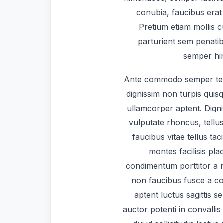
conubia, faucibus erat 
Pretium etiam mollis 
parturient sem penatib
semper him
Ante commodo semper te
dignissim non turpis quis
ullamcorper aptent. Dign
vulputate rhoncus, tellus
faucibus vitae tellus tac
montes facilisis pl
condimentum porttitor a na
non faucibus fusce a co
aptent luctus sagittis s
auctor potenti in convallis 