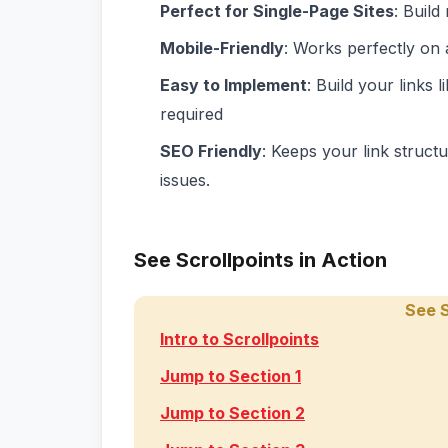
Perfect for Single-Page Sites
: Build
Mobile-Friendly
: Works perfectly on 
Easy to Implement
: Build your links 
required
SEO Friendly
: Keeps your link struct
issues.
See Scrollpoints in Action
See S
Intro to Scrollpoints
Jump to Section 1
Jump to Section 2