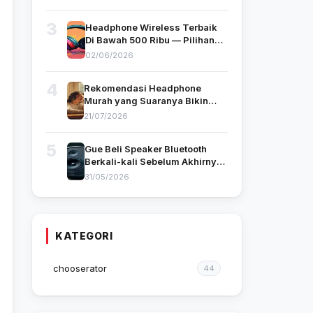
3
Headphone Wireless Terbaik
Di Bawah 500 Ribu — Pilihan
Gue yang Benar-Benar Pakai
02/06/2026
4
Rekomendasi Headphone
Murah yang Suaranya Bikin
Kamu Nggak Nyangka
21/07/2026
Harganya Segitu
5
Gue Beli Speaker Bluetooth
Berkali-kali Sebelum Akhirnya
Nemu yang Cocok — Ini
31/05/2026
Tipsnya
KATEGORI
chooserator
44