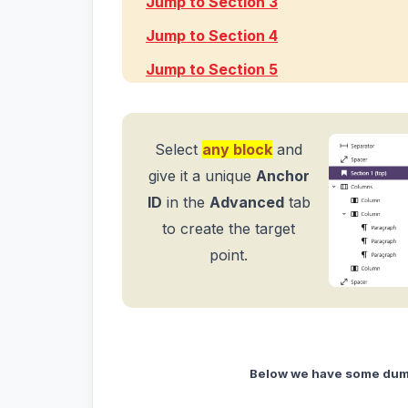
Jump to Section 3
Jump to Section 4
Jump to Section 5
Select
any block
and
give it a unique
Anchor
ID
in the
Advanced
tab
to create the target
point.
Below we have some dumm