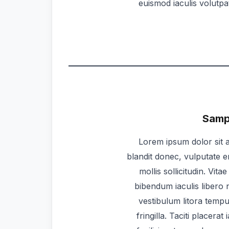
euismod iaculis volutp
Sampl
Lorem ipsum dolor sit a
blandit donec, vulputate e
mollis sollicitudin. Vit
bibendum iaculis libero n
vestibulum litora temp
fringilla. Taciti placera