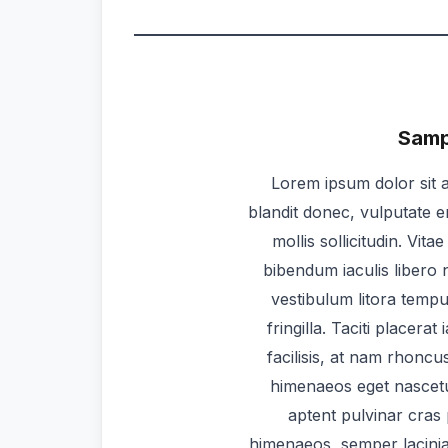
Sampl
Lorem ipsum dolor sit a
blandit donec, vulputate e
mollis sollicitudin. Vit
bibendum iaculis libero n
vestibulum litora temp
fringilla. Taciti placera
facilisis, at nam rhoncu
himenaeos eget nascetu
aptent pulvinar cras
himenaeos, semper lacinia