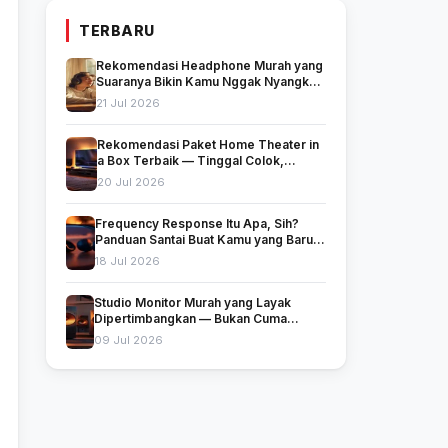
TERBARU
Rekomendasi Headphone Murah yang
Suaranya Bikin Kamu Nggak Nyangka
Harganya Segitu
21 Jul 2026
Rekomendasi Paket Home Theater in
a Box Terbaik — Tinggal Colok,
Langsung Nonton!
20 Jul 2026
Frequency Response Itu Apa, Sih?
Panduan Santai Buat Kamu yang Baru
Mulai Peduli Soal Suara
18 Jul 2026
Studio Monitor Murah yang Layak
Dipertimbangkan — Bukan Cuma
Murah, Tapi Juga Jujur Soal Suara
09 Jul 2026