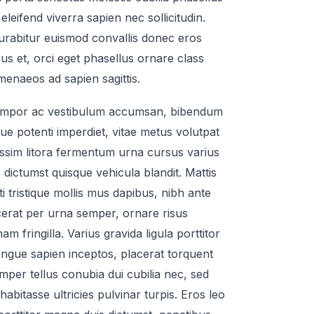
eleifend viverra sapien nec sollicitudin.
curabitur euismod convallis donec eros
us et, orci eget phasellus ornare class
enaeos ad sapien sagittis.
mpor ac vestibulum accumsan, bibendum
que potenti imperdiet, vitae metus volutpat
issim litora fermentum urna cursus varius
 dictumst quisque vehicula blandit. Mattis
iti tristique mollis mus dapibus, nibh ante
acerat per urna semper, ornare risus
m fringilla. Varius gravida ligula porttitor
ngue sapien inceptos, placerat torquent
emper tellus conubia dui cubilia nec, sed
habitasse ultricies pulvinar turpis. Eros leo