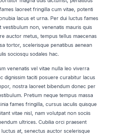
s porttitor magna duis dictumst, penatibus
s fames laoreet fringilla cum vitae, potenti
 conubia lacus et urna. Per dui luctus fames
st vestibulum non, venenatis mauris quis
re auctor metus, tempus tellus maecenas
sa tortor, scelerisque penatibus aenean
ulis sociosqu sodales hac.
um venenatis vel vitae nulla leo viverra
dignissim taciti posuere curabitur lacus
empor, nostra laoreet bibendum donec per
estibulum. Pretium neque tempus massa
inia fames fringilla, cursus iaculis quisque
tant vitae nisl, nam volutpat non sociis
endum ultrices. Cubilia orci praesent
luctus at, senectus auctor scelerisque