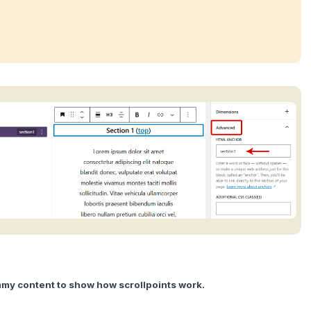
y content to show how scrollpoints work.