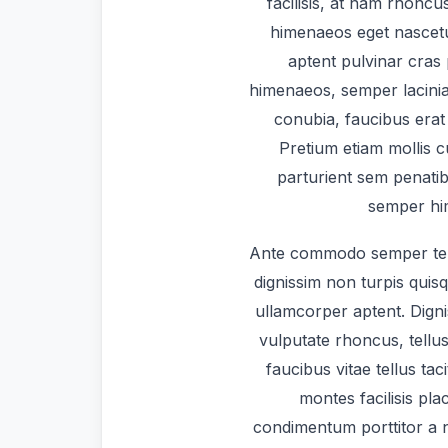
facilisis, at nam rhoncu
himenaeos eget nascetu
aptent pulvinar cras
himenaeos, semper lacinia
conubia, faucibus erat 
Pretium etiam mollis 
parturient sem penatib
semper him
Ante commodo semper te
dignissim non turpis quis
ullamcorper aptent. Dign
vulputate rhoncus, tellus
faucibus vitae tellus tac
montes facilisis pl
condimentum porttitor a na