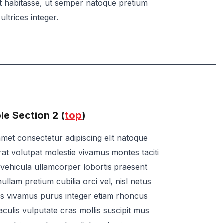
at habitasse, ut semper natoque pretium
ultrices integer.
e Section 2 (
top
)
met consectetur adipiscing elit natoque
rat volutpat molestie vivamus montes taciti
ae vehicula ullamcorper lobortis praesent
ullam pretium cubilia orci vel, nisl netus
us vivamus purus integer etiam rhoncus
t iaculis vulputate cras mollis suscipit mus