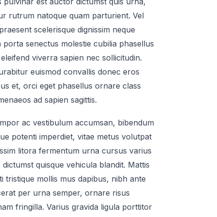
s pulvinar est auctor dictumst quis urna,
r rutrum natoque quam parturient. Vel
 praesent scelerisque dignissim neque
 porta senectus molestie cubilia phasellus
eleifend viverra sapien nec sollicitudin.
curabitur euismod convallis donec eros
us et, orci eget phasellus ornare class
enaeos ad sapien sagittis.
mpor ac vestibulum accumsan, bibendum
que potenti imperdiet, vitae metus volutpat
issim litora fermentum urna cursus varius
 dictumst quisque vehicula blandit. Mattis
iti tristique mollis mus dapibus, nibh ante
acerat per urna semper, ornare risus
m fringilla. Varius gravida ligula porttitor