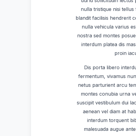
dui id sollicitudin lectu
nulla tristique nisi tellu
blandit facilisis hendrerit
nulla vehicula varius e
nostra sed montes posue
interdum platea dis mas
proin iac
Dis porta libero interd
fermentum, vivamus nunc 
netus parturient arcu t
montes conubia urna v
suscipit vestibulum dui lac
aenean vel diam at habi
interdum torquent bib
malesuada augue ante 