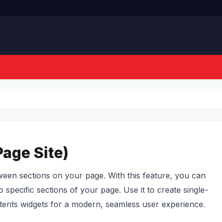
Page Site)
tween sections on your page. With this feature, you can
to specific sections of your page. Use it to create single-
ontents widgets for a modern, seamless user experience.