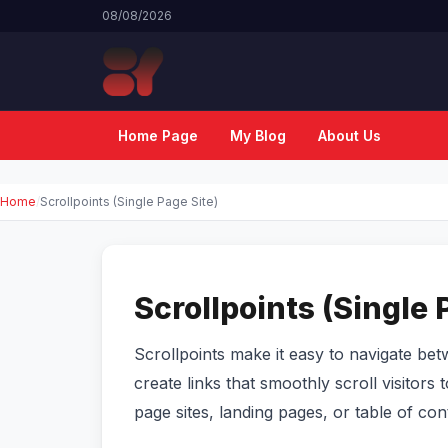
08/08/2026
Home Page
My Blog
About Us
Home
Scrollpoints (Single Page Site)
Scrollpoints (Single 
Scrollpoints make it easy to navigate be
create links that smoothly scroll visitors 
page sites, landing pages, or table of c