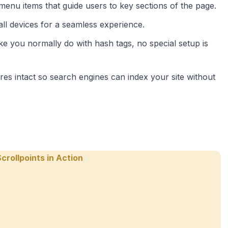
 menu items that guide users to key sections of the page.
all devices for a seamless experience.
like you normally do with hash tags, no special setup is
ures intact so search engines can index your site without
crollpoints in Action