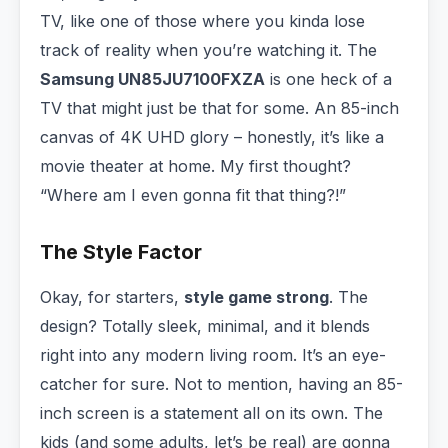
TV, like one of those where you kinda lose
track of reality when you’re watching it. The
Samsung UN85JU7100FXZA
is one heck of a
TV that might just be that for some. An 85-inch
canvas of 4K UHD glory – honestly, it’s like a
movie theater at home. My first thought?
“Where am I even gonna fit that thing?!”
The Style Factor
Okay, for starters,
style game strong
. The
design? Totally sleek, minimal, and it blends
right into any modern living room. It’s an eye-
catcher for sure. Not to mention, having an 85-
inch screen is a statement all on its own. The
kids (and some adults, let’s be real) are gonna