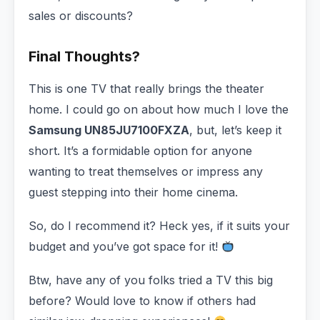
sales or discounts?
Final Thoughts?
This is one TV that really brings the theater
home. I could go on about how much I love the
Samsung UN85JU7100FXZA
, but, let’s keep it
short. It’s a formidable option for anyone
wanting to treat themselves or impress any
guest stepping into their home cinema.
So, do I recommend it? Heck yes, if it suits your
budget and you’ve got space for it!
Btw, have any of you folks tried a TV this big
before? Would love to know if others had