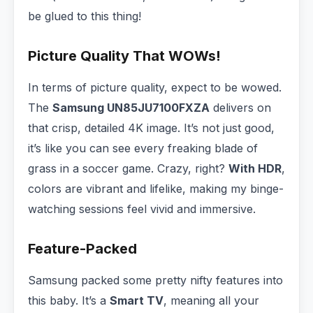
be glued to this thing!
Picture Quality That WOWs!
In terms of picture quality, expect to be wowed.
The
Samsung UN85JU7100FXZA
delivers on
that crisp, detailed 4K image. It’s not just good,
it’s like you can see every freaking blade of
grass in a soccer game. Crazy, right?
With HDR
,
colors are vibrant and lifelike, making my binge-
watching sessions feel vivid and immersive.
Feature-Packed
Samsung packed some pretty nifty features into
this baby. It’s a
Smart TV
, meaning all your