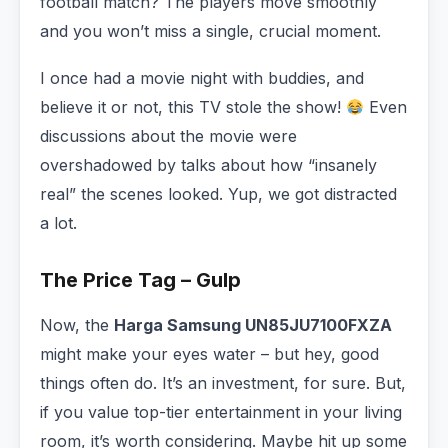
football match? The players move smoothly
and you won’t miss a single, crucial moment.
I once had a movie night with buddies, and
believe it or not, this TV stole the show!
Even
discussions about the movie were
overshadowed by talks about how “insanely
real” the scenes looked. Yup, we got distracted
a lot.
The Price Tag – Gulp
Now, the
Harga Samsung UN85JU7100FXZA
might make your eyes water – but hey, good
things often do. It’s an investment, for sure. But,
if you value top-tier entertainment in your living
room, it’s worth considering. Maybe hit up some