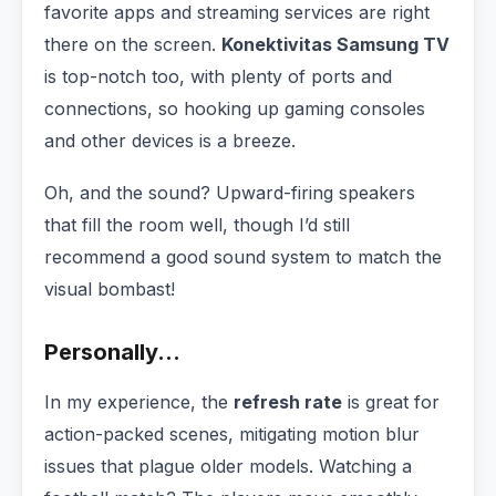
favorite apps and streaming services are right
there on the screen.
Konektivitas Samsung TV
is top-notch too, with plenty of ports and
connections, so hooking up gaming consoles
and other devices is a breeze.
Oh, and the sound? Upward-firing speakers
that fill the room well, though I’d still
recommend a good sound system to match the
visual bombast!
Personally…
In my experience, the
refresh rate
is great for
action-packed scenes, mitigating motion blur
issues that plague older models. Watching a