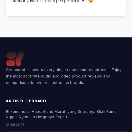
similar jaw-dropping experiences!
Chooserator covers everything in consumer electronics. Enjoy
the most accurate audio and video product reviews and
comparisons between electronics brands.
ARTIKEL TERBARU
Rekomendasi Headphone Murah yang Suaranya Bikin Kamu
Nggak Nyangka Harganya Segitu
21 Jul 2026