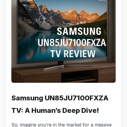
Samsung UN85JU7100FXZA
TV: A Human’s Deep Dive!
So, imagine you’re in the market for a massive