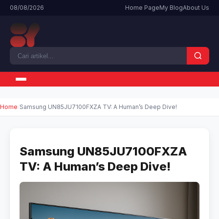
08/08/2026
Home Page
My Blog
About Us
Home
Samsung UN85JU7100FXZA TV: A Human’s Deep Dive!
Samsung UN85JU7100FXZA
TV: A Human’s Deep Dive!