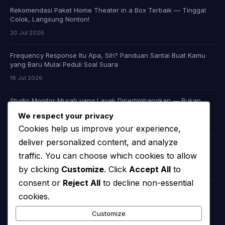
Rekomendasi Paket Home Theater in a Box Terbaik — Tinggal
Colok, Langsung Nonton!
20 Jul 2026
Frequency Response Itu Apa, Sih? Panduan Santai Buat Kamu
yang Baru Mulai Peduli Soal Suara
18 Jul 2026
Studio Monitor Murah yang Layak Dipertimbangkan — Bukan
Cuma Murah, Tapi Juga Jujur Soal Suara
We respect your privacy
09 Jul 2026
Cookies help us improve your experience,
deliver personalized content, and analyze
Headphone Audiophile Murah: Apakah Memang Ada, atau Kita
traffic. You can choose which cookies to allow
Cuma Dibohongi Iklan?
by clicking
Customize
. Click
Accept All
to
08 Jul 2026
consent or
Reject All
to decline non-essential
cookies.
KATEGORI
Customize